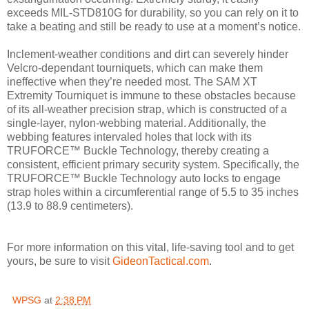
exceeds MIL-STD810G for durability, so you can rely on it to
take a beating and still be ready to use at a moment’s notice.
Inclement-weather conditions and dirt can severely hinder
Velcro-dependant tourniquets, which can make them
ineffective when they’re needed most. The SAM XT
Extremity Tourniquet is immune to these obstacles because
of its all-weather precision strap, which is constructed of a
single-layer, nylon-webbing material. Additionally, the
webbing features intervaled holes that lock with its
TRUFORCE™ Buckle Technology, thereby creating a
consistent, efficient primary security system. Specifically, the
TRUFORCE™ Buckle Technology auto locks to engage
strap holes within a circumferential range of 5.5 to 35 inches
(13.9 to 88.9 centimeters).
For more information on this vital, life-saving tool and to get
yours, be sure to visit
GideonTactical.com
.
WPSG
at
2:38 PM