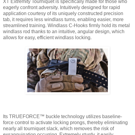
XT Extremity Tourniquet is specifically made for those who
eagerly confront adversity. Intuitively designed for rapid
application courtesy of its uniquely constructed precision
tab, it requires less windlass turns, enabling easier, more
streamlined training. Windlass C-Hooks firmly hold its metal
windlass rod thanks to an intuitive, angular design, which
allows for easy, efficient windlass locking.
Its TRUEFORCE™ buckle technology utilizes baseline-
force control to activate locking prongs, thereby eliminating
nearly all tourniquet slack, which removes the risk of
exsanguination occurring. Extremely sturdy, it easily