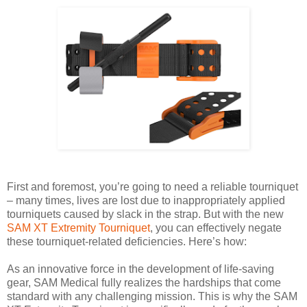
First and foremost, you’re going to need a reliable tourniquet
– many times, lives are lost due to inappropriately applied
tourniquets caused by slack in the strap. But with the new
SAM XT Extremity Tourniquet
, you can effectively negate
these tourniquet-related deficiencies. Here’s how:
As an innovative force in the development of life-saving
gear, SAM Medical fully realizes the hardships that come
standard with any challenging mission. This is why the SAM