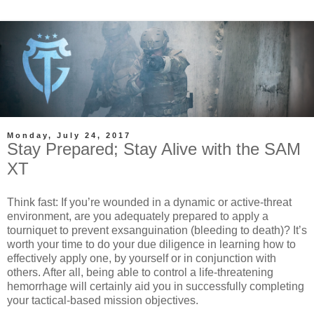
Monday, July 24, 2017
Stay Prepared; Stay Alive with the SAM
XT
Think fast: If you’re wounded in a dynamic or active-threat
environment, are you adequately prepared to apply a
tourniquet to prevent exsanguination (bleeding to death)? It’s
worth your time to do your due diligence in learning how to
effectively apply one, by yourself or in conjunction with
others. After all, being able to control a life-threatening
hemorrhage will certainly aid you in successfully completing
your tactical-based mission objectives.