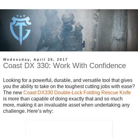
Wednesday, April 26, 2017
Coast DX 330: Work With Confidence
Looking for a powerful, durable, and versatile tool that gives
you the ability to take on the toughest cutting jobs with ease?
The new
Coast DX330 Double-Lock Folding Rescue Knife
is more than capable of doing exactly that and so much
more, making it an invaluable asset when undertaking any
challenge. Here’s why: