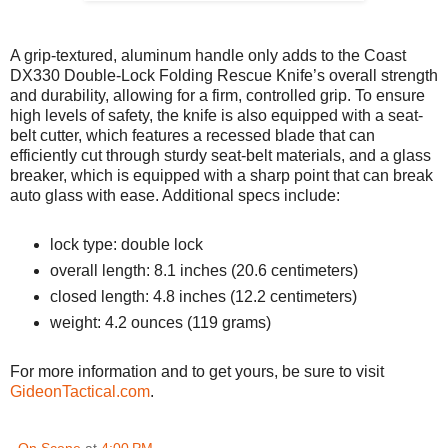
A grip-textured, aluminum handle only adds to the Coast
DX330 Double-Lock Folding Rescue Knife’s overall strength
and durability, allowing for a firm, controlled grip. To ensure
high levels of safety, the knife is also equipped with a seat-
belt cutter, which features a recessed blade that can
efficiently cut through sturdy seat-belt materials, and a glass
breaker, which is equipped with a sharp point that can break
auto glass with ease. Additional specs include:
lock type: double lock
overall length: 8.1 inches (20.6 centimeters)
closed length: 4.8 inches (12.2 centimeters)
weight: 4.2 ounces (119 grams)
For more information and to get yours, be sure to visit
GideonTactical.com
.
On Scene
at
4:00 PM