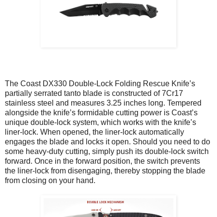
The Coast DX330 Double-Lock Folding Rescue Knife’s
partially serrated tanto blade is constructed of 7Cr17
stainless steel and measures 3.25 inches long. Tempered
alongside the knife’s formidable cutting power is Coast’s
unique double-lock system, which works with the knife’s
liner-lock. When opened, the liner-lock automatically
engages the blade and locks it open. Should you need to do
some heavy-duty cutting, simply push its double-lock switch
forward. Once in the forward position, the switch prevents
the liner-lock from disengaging, thereby stopping the blade
from closing on your hand.