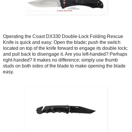
Operating the Coast DX330 Double-Lock Folding Rescue
Knife is quick and easy: Open the blade; push the switch
located on top of the knife forward to engage its double lock;
and pull back to disengage it. Are you left-handed? Perhaps
right-handed? It makes no difference; simply use thumb
studs on both sides of the blade to make opening the blade
easy.