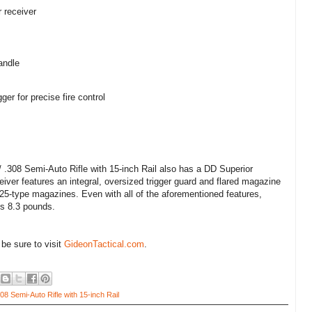
 receiver
andle
ger for precise fire control
308 Semi-Auto Rifle with 15-inch Rail also has a DD Superior
iver features an integral, oversized trigger guard and flared magazine
5-type magazines. Even with all of the aforementioned features,
hs 8.3 pounds.
 be sure to visit
GideonTactical.com
.
8 Semi-Auto Rifle with 15-inch Rail