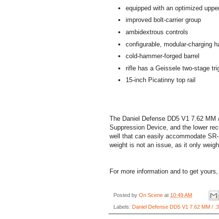
equipped with an optimized upper
improved bolt-carrier group
ambidextrous controls
configurable, modular-charging h
cold-hammer-forged barrel
rifle has a Geissele two-stage trig
15-inch Picatinny top rail
The Daniel Defense DD5 V1 7.62 MM / .
Suppression Device, and the lower rece
well that can easily accommodate SR-2
weight is not an issue, as it only weig
For more information and to get yours,
Posted by
On Scene
at
10:49 AM
Labels:
Daniel Defense DD5 V1 7.62 MM / .30