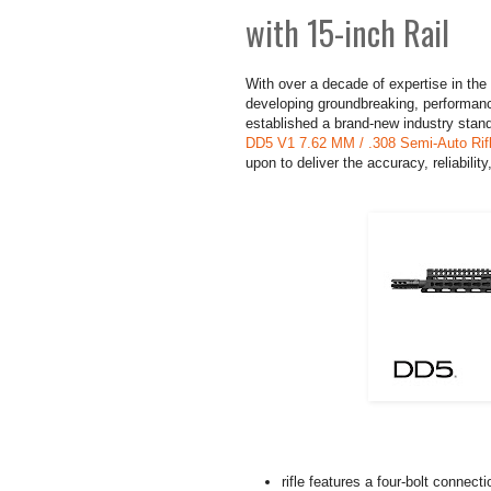
with 15-inch Rail
With over a decade of expertise in the
developing groundbreaking, performanc
established a brand-new industry standa
DD5 V1 7.62 MM / .308 Semi-Auto Rifle
upon to deliver the accuracy, reliabilit
rifle features a four-bolt connect