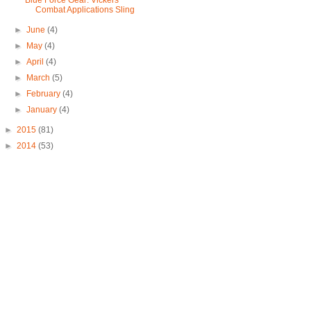
Blue Force Gear: Vickers
Combat Applications Sling
►
June
(4)
►
May
(4)
►
April
(4)
►
March
(5)
►
February
(4)
►
January
(4)
►
2015
(81)
►
2014
(53)