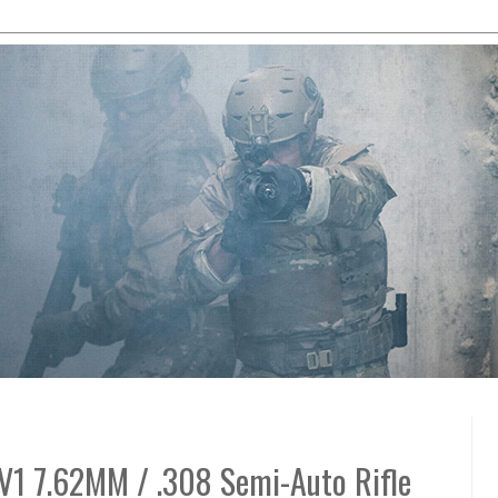
V1 7.62MM / .308 Semi-Auto Rifle