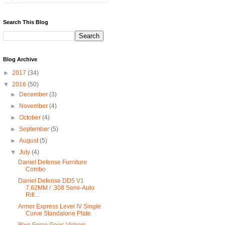
Search This Blog
Blog Archive
►
2017
(34)
▼
2016
(50)
►
December
(3)
►
November
(4)
►
October
(4)
►
September
(5)
►
August
(5)
▼
July
(4)
Daniel Defense Furniture
Combo
Daniel Defense DD5 V1
7.62MM / .308 Semi-Auto
Rifl...
Armor Express Level IV Single
Curve Standalone Plate