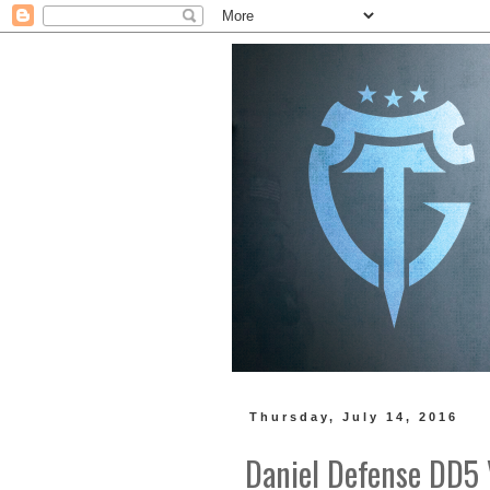
Thursday, July 14, 2016
Daniel Defense DD5 