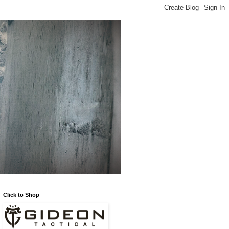
Click to Shop