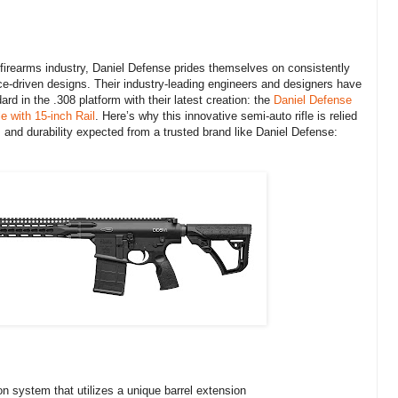
 firearms industry, Daniel Defense prides themselves on consistently
e-driven designs. Their industry-leading engineers and designers have
rd in the .308 platform with their latest creation: the
Daniel Defense
 with 15-inch Rail
. Here’s why this innovative semi-auto rifle is relied
y, and durability expected from a trusted brand like Daniel Defense:
ion system that utilizes a unique barrel extension